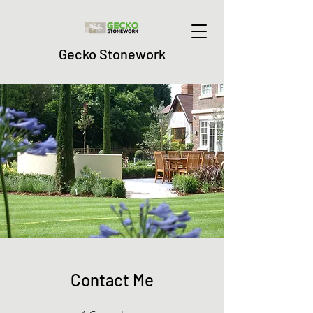
Gecko Stonework
Contact Me