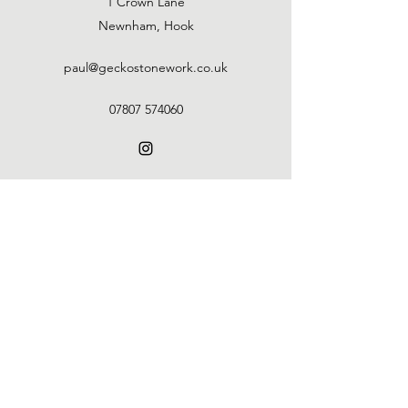
1 Crown Lane
Newnham, Hook
paul@geckostonework.co.uk
07807 574060
Gecko Stonework
paul@geckostonework.co.uk
07807 574060
©2021 by Gecko Stonework. Proudly created with
Wix.com